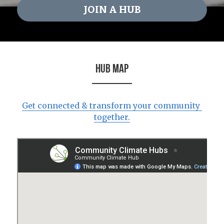
JOIN A HUB
HUB MAP
Get connected & transform your community 
together.