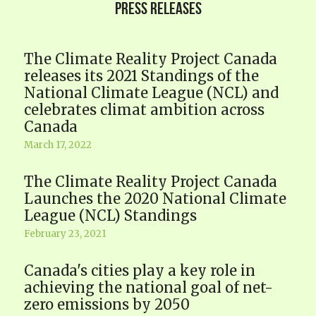
PRESS RELEASES
The Climate Reality Project Canada
releases its 2021 Standings of the
National Climate League (NCL) and
celebrates climat ambition across
Canada
March 17, 2022
The Climate Reality Project Canada
Launches the 2020 National Climate
League (NCL) Standings
February 23, 2021
Canada's cities play a key role in
achieving the national goal of net-
zero emissions by 2050