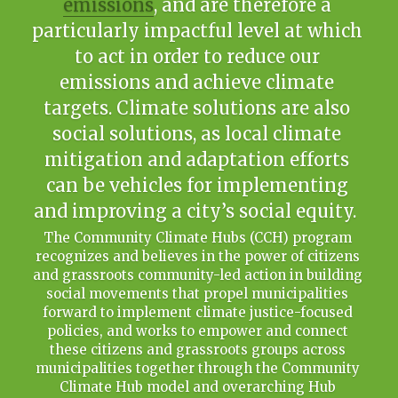
emissions
, and are therefore a 
particularly impactful level at which 
Français
to act in order to reduce our 
emissions and achieve climate 
targets. Climate solutions are also 
social solutions, as local climate 
mitigation and adaptation efforts 
can be vehicles for implementing 
and improving a city’s social equity.  
The Community Climate Hubs (CCH) program 
recognizes and believes in the power of citizens 
and grassroots community-led action in building 
social movements that propel municipalities 
forward to implement climate justice-focused 
policies, and works to empower and connect 
these citizens and grassroots groups across 
municipalities together through the Community 
Climate Hub model and overarching Hub 