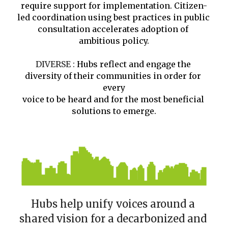
require support for implementation. Citizen-
led coordination using best practices in public 
consultation accelerates adoption of 
ambitious policy.
DIVERSE : 
Hubs reflect and engage the 
diversity of their communities in order for 
every
voice to be heard and for the most beneficial 
solutions to emerge.
Hubs help unify voices around a 
shared vision for a decarbonized and 