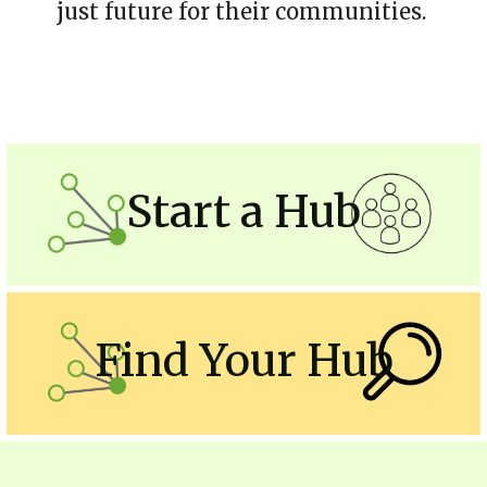
just future for their communities. 
Start a Hub
Find Your Hub