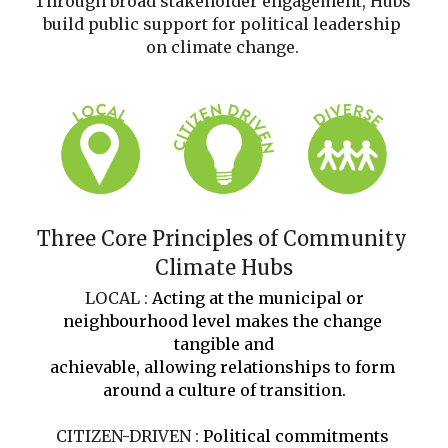
Through broad stakeholder engagement, Hubs 
build public support for political leadership 
on climate change.
Three Core Principles of Community 
Climate Hubs
 LOCAL : 
Acting at the municipal or 
neighbourhood level makes the change 
tangible and
achievable, allowing relationships to form 
around a culture of transition.
CITIZEN-DRIVEN : 
Political commitments 