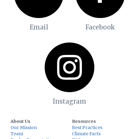
Email
Facebook
Instagram
About Us
Resources
Our Mission
Best Practices
Team
Climate Facts