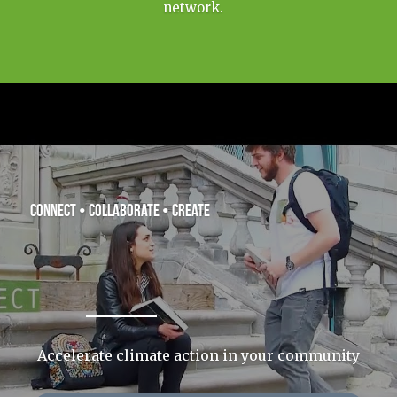
network.   
connect • collaborate • create
Accelerate climate action in your community