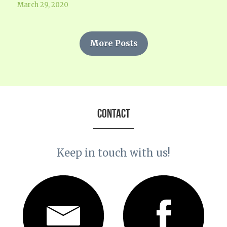
March 29, 2020
More Posts
CONTACT
Keep in touch with us!