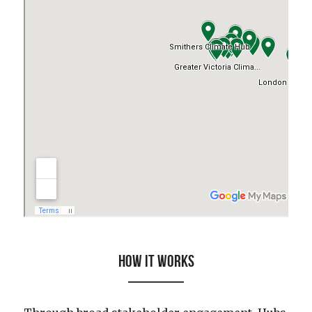
HOW IT WORKS