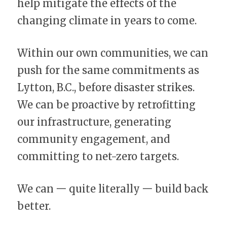
help mitigate the effects of the 
changing climate in years to come.
Within our own communities, we can 
push for the same commitments as 
Lytton, B.C., before disaster strikes. 
We can be proactive by retrofitting 
our infrastructure, generating 
community engagement, and 
committing to net-zero targets.
We can 一 quite literally 一 build back 
better.