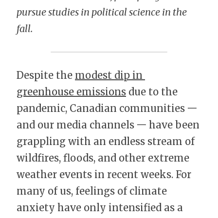
pursue studies in political science in the 
fall.
Despite the 
modest dip in 
greenhouse emissions
 due to the 
pandemic, Canadian communities 一 
and our media channels 一 have been 
grappling with an endless stream of 
wildfires, floods, and other extreme 
weather events in recent weeks. For 
many of us, feelings of climate 
anxiety have only intensified as a 