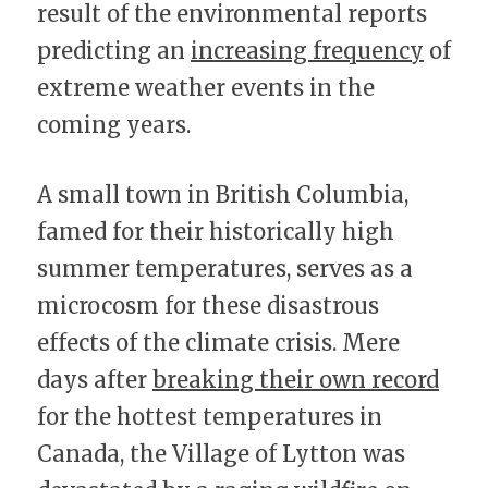
result of the environmental reports 
predicting an 
increasing frequency
 of 
extreme weather events in the 
coming years.
A small town in British Columbia, 
famed for their historically high 
summer temperatures, serves as a 
microcosm for these disastrous 
effects of the climate crisis. Mere 
days after 
breaking their own record
for the hottest temperatures in 
Canada, the Village of Lytton was 