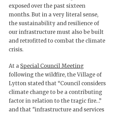
exposed over the past sixteen 
months. But in a very literal sense, 
the sustainability and resilience of 
our infrastructure must also be built 
and retrofitted to combat the climate 
crisis.
At a 
Special Council Meeting
following the wildfire, the Village of 
Lytton stated that “Council considers 
climate change to be a contributing 
factor in relation to the tragic fire…” 
and that "infrastructure and services 