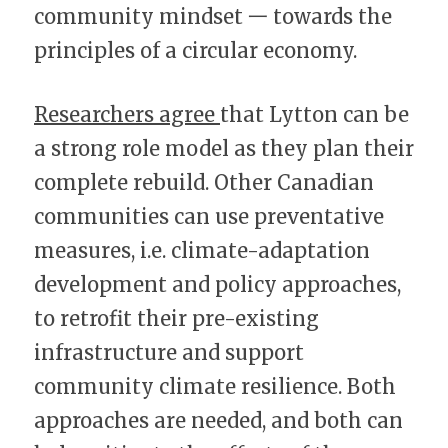
community mindset 一 towards the 
principles of a circular economy.
Researchers agree 
that Lytton can be 
a strong role model as they plan their 
complete rebuild. Other Canadian 
communities can use preventative 
measures, i.e. climate-adaptation 
development and policy approaches, 
to retrofit their pre-existing 
infrastructure and support 
community climate resilience. Both 
approaches are needed, and both can 