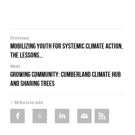
Previous
Mobilizing Youth for Systemic Climate Action,
The lessons...
Next
Growing Community: Cumberland Climate Hub
and Sharing Trees
Return to site