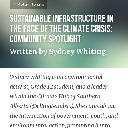
Return to site
Sustainable Infrastructure in 
the Face of the Climate Crisis: 
Community Spotlight
Written by Sydney Whiting
Sydney Whiting is an environmental 
activist, Grade 12 student, and a leader 
within the Climate Hub of Southern 
Alberta (@climatehubsa). She cares about 
the intersection of government, youth, and 
environmental action, prompting her to 