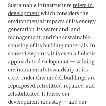
Sustainable infrastructure 
refers to 
development
 which considers the 
environmental impacts of its energy 
generation, its water and land 
management, and the sustainable 
sourcing of its building materials. In 
some viewpoints, it is even a holistic 
approach to development 一 valuing 
environmental stewardship at its 
core. Under this model, buildings are 
repurposed, retrofitted, repaired, and 
rehabilitated. It forces our 
development industry 一 and our 