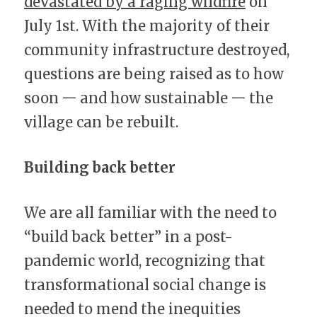
devastated by a raging wildfire
 on 
July 1st. With the majority of their 
community infrastructure destroyed, 
questions are being raised as to how 
soon 一 and how sustainable 一 the 
village can be rebuilt.
Building back better
We are all familiar with the need to 
“build back better” in a post-
pandemic world, recognizing that 
transformational social change is 
needed to mend the inequities 