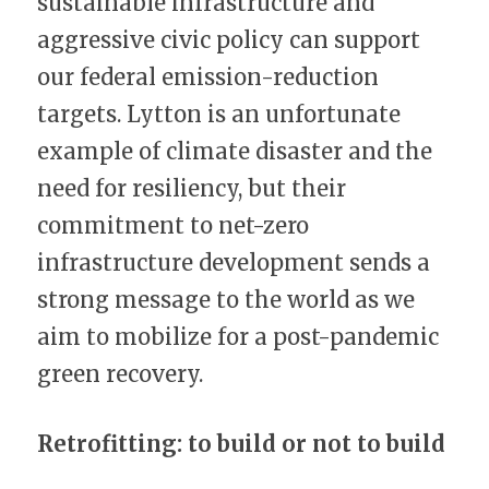
sustainable infrastructure and 
aggressive civic policy can support 
our federal emission-reduction 
targets. Lytton is an unfortunate 
example of climate disaster and the 
need for resiliency, but their 
commitment to net-zero 
infrastructure development sends a 
strong message to the world as we 
aim to mobilize for a post-pandemic 
green recovery.
Retrofitting: to build or not to build