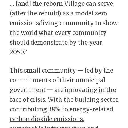
… [and] the reborn Village can serve 
(after the rebuild) as a model zero 
emissions/living community to show 
the world what every community 
should demonstrate by the year 
2050.”
This small community 一 led by the 
commitments of their municipal 
government 一 are innovating in the 
face of crisis. With the building sector 
contributing 
38% to energy-related 
carbon dioxide emissions
, 